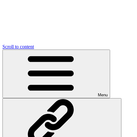
Scroll to content
Menu