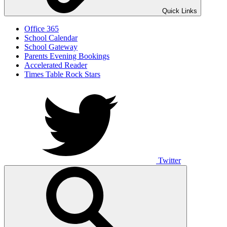
Quick Links
Office 365
School Calendar
School Gateway
Parents Evening Bookings
Accelerated Reader
Times Table Rock Stars
Twitter