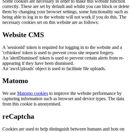
Some cookies are necessary in order to make this website function
correctly. These are set by default and whilst you can block or delete
them by changing your browser settings, some functionality such as
being able to log in to the website will not work if you do this. The
necessary cookies set on this website are as follows:
Website CMS
A 'sessionid' token is required for logging in to the website and a
'crfstoken' token is used to prevent cross site request forgery.
An 'alertDismissed' token is used to prevent certain alerts from re-
appearing if they have been dismissed.
An 'awsUploads' object is used to facilitate file uploads.
Matomo
We use
Matomo cookies
to improve the website performance by
capturing information such as browser and device types. The data
from this cookie is anonymised.
reCaptcha
Cookies are used to help distinguish between humans and bots on