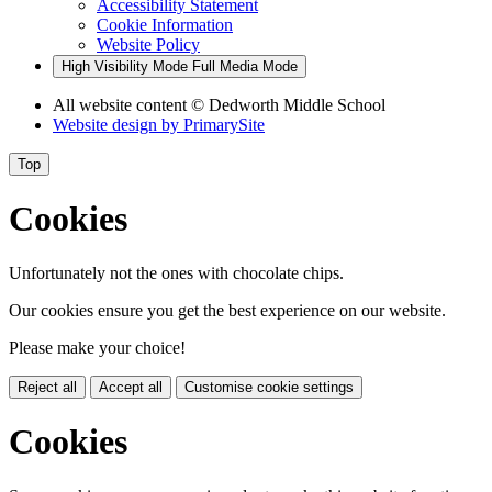
Accessibility Statement
Cookie Information
Website Policy
High Visibility Mode
Full Media Mode
All website content
© Dedworth Middle School
Website design by
PrimarySite
Top
Cookies
Unfortunately not the ones with chocolate chips.
Our cookies ensure you get the best experience on our website.
Please make your choice!
Reject all
Accept all
Customise cookie settings
Cookies