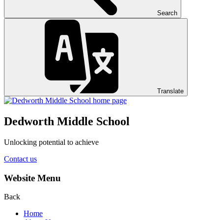
Search
Translate
Dedworth
Middle School
Unlocking potential to achieve
Contact us
Website Menu
Back
Home