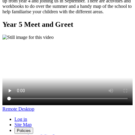
up from year 4 and joining us in September. There are activities and
workbooks to do over the summer and a handy map of the school to
help familiarise your children with the different areas.
Year 5 Meet and Greet
Remote Desktop
Log in
Site Map
Policies