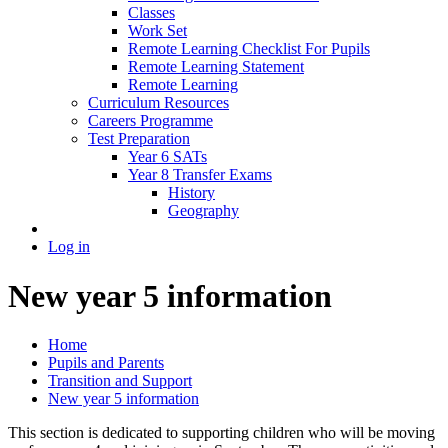
Classes
Work Set
Remote Learning Checklist For Pupils
Remote Learning Statement
Remote Learning
Curriculum Resources
Careers Programme
Test Preparation
Year 6 SATs
Year 8 Transfer Exams
History
Geography
Log in
New year 5 information
Home
Pupils and Parents
Transition and Support
New year 5 information
This section is dedicated to supporting children who will be moving