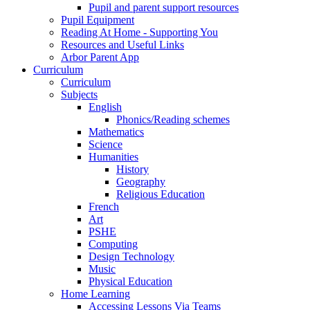
Pupil and parent support resources
Pupil Equipment
Reading At Home - Supporting You
Resources and Useful Links
Arbor Parent App
Curriculum
Curriculum
Subjects
English
Phonics/Reading schemes
Mathematics
Science
Humanities
History
Geography
Religious Education
French
Art
PSHE
Computing
Design Technology
Music
Physical Education
Home Learning
Accessing Lessons Via Teams