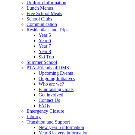
Uniform Information
Lunch Menus
Free School Meals
School Clubs
Communication
Residentials and Trips
Year 5
Year 6
Year 7
Year 8
Ski Trip
Summer School
PTA -Friends of DMS
Upcoming Events
Ongoing Initiatives
Who are we?
Fundraising Goals
Get involved
Contact Us
FAQs
Emergency Closure
Library
Transition and Support
New year 5 information
Year 8 leavers information