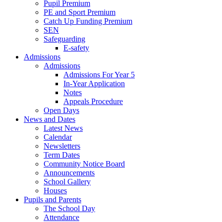
Pupil Premium
PE and Sport Premium
Catch Up Funding Premium
SEN
Safeguarding
E-safety
Admissions
Admissions
Admissions For Year 5
In-Year Application
Notes
Appeals Procedure
Open Days
News and Dates
Latest News
Calendar
Newsletters
Term Dates
Community Notice Board
Announcements
School Gallery
Houses
Pupils and Parents
The School Day
Attendance