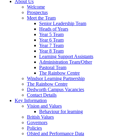
About Us
Welcome
Prospectus
Meet the Team
Senior Leadership Team
Heads of Years
Year 5 Team
Year 6 Team
Year 7 Team
Year 8 Team
Learning Support Assistants
Administration Team/Other
Pastoral Team
The Rainbow Centre
Windsor Learning Partnership
The Rainbow Centre
Dedworth Campus Vacancies
Contact Details
Key Information
Vision and Values
Behaviour for learning
British Values
Governors
Policies
Ofsted and Performance Data