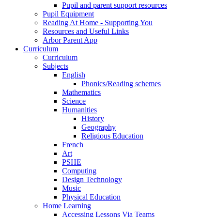
Pupil and parent support resources
Pupil Equipment
Reading At Home - Supporting You
Resources and Useful Links
Arbor Parent App
Curriculum
Curriculum
Subjects
English
Phonics/Reading schemes
Mathematics
Science
Humanities
History
Geography
Religious Education
French
Art
PSHE
Computing
Design Technology
Music
Physical Education
Home Learning
Accessing Lessons Via Teams