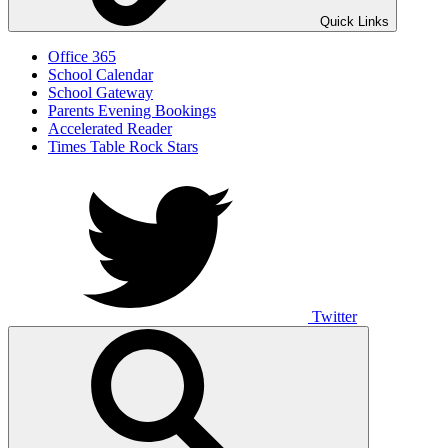
Quick Links
Office 365
School Calendar
School Gateway
Parents Evening Bookings
Accelerated Reader
Times Table Rock Stars
Twitter