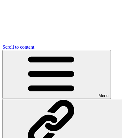
Scroll to content
Menu