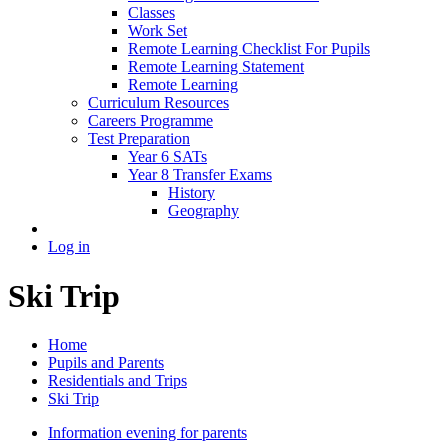
Classes
Work Set
Remote Learning Checklist For Pupils
Remote Learning Statement
Remote Learning
Curriculum Resources
Careers Programme
Test Preparation
Year 6 SATs
Year 8 Transfer Exams
History
Geography
Log in
Ski Trip
Home
Pupils and Parents
Residentials and Trips
Ski Trip
Information evening for parents