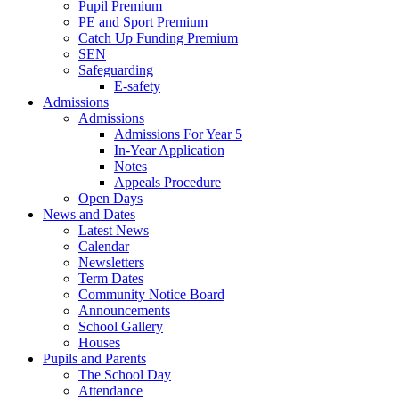
Pupil Premium
PE and Sport Premium
Catch Up Funding Premium
SEN
Safeguarding
E-safety
Admissions
Admissions
Admissions For Year 5
In-Year Application
Notes
Appeals Procedure
Open Days
News and Dates
Latest News
Calendar
Newsletters
Term Dates
Community Notice Board
Announcements
School Gallery
Houses
Pupils and Parents
The School Day
Attendance