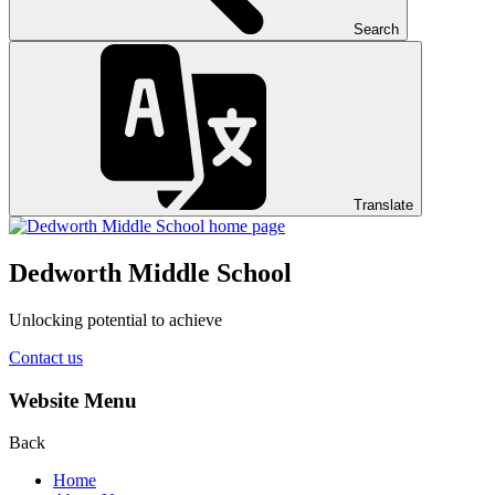
Search
Translate
Dedworth
Middle School
Unlocking potential to achieve
Contact us
Website Menu
Back
Home