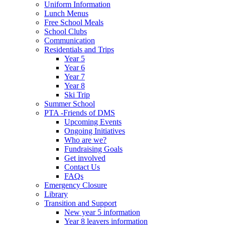
Uniform Information
Lunch Menus
Free School Meals
School Clubs
Communication
Residentials and Trips
Year 5
Year 6
Year 7
Year 8
Ski Trip
Summer School
PTA -Friends of DMS
Upcoming Events
Ongoing Initiatives
Who are we?
Fundraising Goals
Get involved
Contact Us
FAQs
Emergency Closure
Library
Transition and Support
New year 5 information
Year 8 leavers information