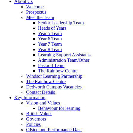
About Us
Welcome
Prospectus
Meet the Team
Senior Leadership Team
Heads of Years
Year 5 Team
Year 6 Team
Year 7 Team
Year 8 Team
Learning Support Assistants
Administration Team/Other
Pastoral Team
The Rainbow Centre
Windsor Learning Partnership
The Rainbow Centre
Dedworth Campus Vacancies
Contact Details
Key Information
Vision and Values
Behaviour for learning
British Values
Governors
Policies
Ofsted and Performance Data