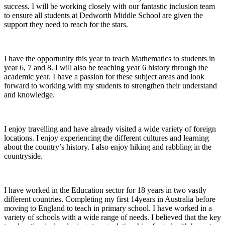
success. I will be working closely with our fantastic inclusion team
to ensure all students at Dedworth Middle School are given the
support they need to reach for the stars.
I have the opportunity this year to teach Mathematics to students in
year 6, 7 and 8. I will also be teaching year 6 history through the
academic year. I have a passion for these subject areas and look
forward to working with my students to strengthen their understand
and knowledge.
I enjoy travelling and have already visited a wide variety of foreign
locations. I enjoy experiencing the different cultures and learning
about the country’s history. I also enjoy hiking and rabbling in the
countryside.
I have worked in the Education sector for 18 years in two vastly
different countries. Completing my first 14years in Australia before
moving to England to teach in primary school. I have worked in a
variety of schools with a wide range of needs. I believed that the key