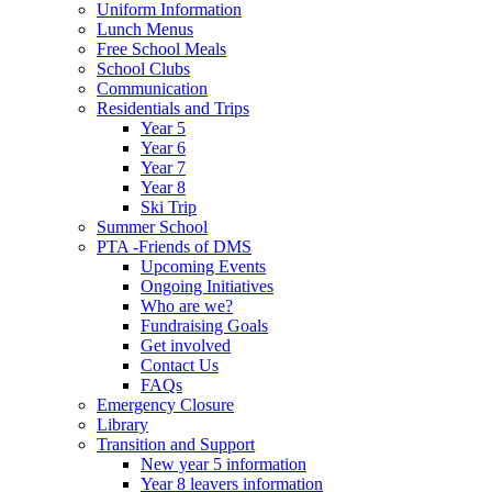
Uniform Information
Lunch Menus
Free School Meals
School Clubs
Communication
Residentials and Trips
Year 5
Year 6
Year 7
Year 8
Ski Trip
Summer School
PTA -Friends of DMS
Upcoming Events
Ongoing Initiatives
Who are we?
Fundraising Goals
Get involved
Contact Us
FAQs
Emergency Closure
Library
Transition and Support
New year 5 information
Year 8 leavers information