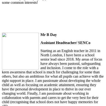
some common interests!
Mr B Day
Assistant Headteacher/ SENCo
Starting as an English teacher in 2011 in
North London, I have been a school
senior lead since 2018. My areas of focus
have always been pastoral, safeguarding
and inclusion. I come to the role with a
keen awareness that school is much for challenging for some than
others, but also an ambitious for what all pupils can achieve with the
right support in place. I am passionate about developing the whole
child as well as focusing on academic attainment, ensuring they
have the personal development in place to thrive in our ever
changing world. Finally, I am passionate about working in
collaboration with parents and carers to get the very best for their
child (recognising that school does not have happy memories for