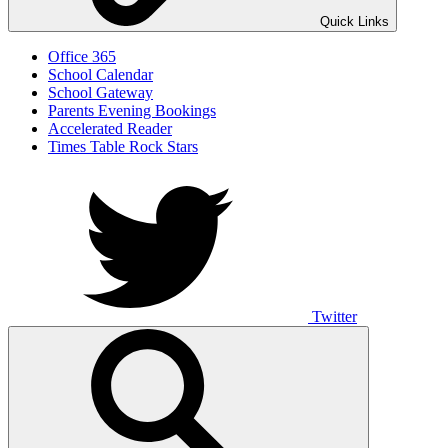
Quick Links
Office 365
School Calendar
School Gateway
Parents Evening Bookings
Accelerated Reader
Times Table Rock Stars
Twitter