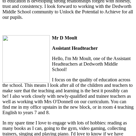
to education is developing strong relationships forged with honesty,
trust and consistency. I look forward to working with the Dedworth
Middle School community to Unlock the Potential to Achieve for all
our pupils.
Mr D Moult
Assistant Headteacher
Hello, I'm Mr Moult, one of the Assistant
Headteachers at Dedworth Middle
School!
I focus on the quality of education across
the school. This means I look after all of the children and teachers to
make sure that the teaching and learning is the best it possibly can
be! I also work closely with newly-qualified and trainee teachers as
well as working with Mrs O'Donnell on our curriculum. You can
find me in my office upstairs in the new block, or in room 4 teaching
English to years 7 and 8.
In my spare time I love to engage with lots of hobbies: reading as
many books as I can, going to the gym, video gaming, collecting
trainers, singing and playing piano. I'd love to know if we have