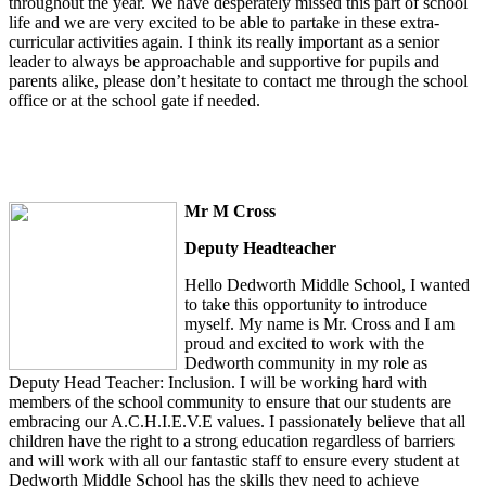
throughout the year. We have desperately missed this part of school
life and we are very excited to be able to partake in these extra-
curricular activities again. I think its really important as a senior
leader to always be approachable and supportive for pupils and
parents alike, please don’t hesitate to contact me through the school
office or at the school gate if needed.
Mr M Cross
Deputy Headteacher
Hello Dedworth Middle School, I wanted
to take this opportunity to introduce
myself. My name is Mr. Cross and I am
proud and excited to work with the
Dedworth community in my role as
Deputy Head Teacher: Inclusion. I will be working hard with
members of the school community to ensure that our students are
embracing our A.C.H.I.E.V.E values. I passionately believe that all
children have the right to a strong education regardless of barriers
and will work with all our fantastic staff to ensure every student at
Dedworth Middle School has the skills they need to achieve