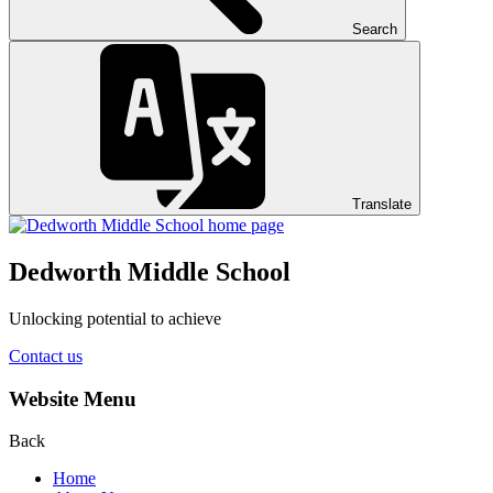
Search
Translate
Dedworth
Middle School
Unlocking potential to achieve
Contact us
Website Menu
Back
Home