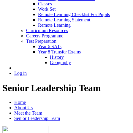
Classes
Work Set
Remote Learning Checklist For Pupils
Remote Learning Statement
Remote Learning
Curriculum Resources
Careers Programme
Test Preparation
Year 6 SATs
Year 8 Transfer Exams
History
Geography
Log in
Senior Leadership Team
Home
About Us
Meet the Team
Senior Leadership Team