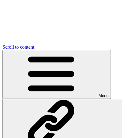
Scroll to content
Menu