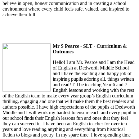
believe in open, honest communication and in creating a school
environment where every child feels safe, valued, and inspired to
achieve their full
Mr S Pearce - SLT - Curriculum &
Outcomes
Hello! I am Mr. Pearce and I am the Head
of English at Dedworth Middle School
and I have the exciting and happy job of
inspiring pupils adoring all, things written
and read! I’ll be teaching Year 6 and 7
English lessons and working with the rest
of the English team to make every year group’s English curriculum
thrilling, engaging and one that will make them the best readers and
authors possible. I have high expectations of the pupils at Dedworth
Middle and I will work my hardest to ensure each and every pupil in
our school finds their English lessons fun and ones that they feel
they can succeed in. I have been an English teacher for over ten
years and love reading anything and everything from historical
fiction to blogs and poetry. In my spare time, I love spending time