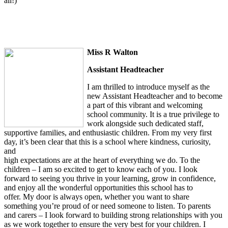
all!)
Miss R Walton
Assistant Headteacher
I am thrilled to introduce myself as the
new Assistant Headteacher and to become
a part of this vibrant and welcoming
school community. It is a true privilege to
work alongside such dedicated staff,
supportive families, and enthusiastic children. From my very first
day, it’s been clear that this is a school where kindness, curiosity,
and
high expectations are at the heart of everything we do. To the
children – I am so excited to get to know each of you. I look
forward to seeing you thrive in your learning, grow in confidence,
and enjoy all the wonderful opportunities this school has to
offer. My door is always open, whether you want to share
something you’re proud of or need someone to listen. To parents
and carers – I look forward to building strong relationships with you
as we work together to ensure the very best for your children. I