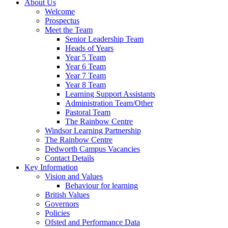
About Us
Welcome
Prospectus
Meet the Team
Senior Leadership Team
Heads of Years
Year 5 Team
Year 6 Team
Year 7 Team
Year 8 Team
Learning Support Assistants
Administration Team/Other
Pastoral Team
The Rainbow Centre
Windsor Learning Partnership
The Rainbow Centre
Dedworth Campus Vacancies
Contact Details
Key Information
Vision and Values
Behaviour for learning
British Values
Governors
Policies
Ofsted and Performance Data