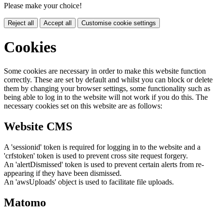
Please make your choice!
Reject all
Accept all
Customise cookie settings
Cookies
Some cookies are necessary in order to make this website function
correctly. These are set by default and whilst you can block or delete
them by changing your browser settings, some functionality such as
being able to log in to the website will not work if you do this. The
necessary cookies set on this website are as follows:
Website CMS
A 'sessionid' token is required for logging in to the website and a
'crfstoken' token is used to prevent cross site request forgery.
An 'alertDismissed' token is used to prevent certain alerts from re-
appearing if they have been dismissed.
An 'awsUploads' object is used to facilitate file uploads.
Matomo