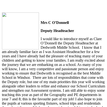
Mrs C O’Donnell
Deputy Headteacher
I would like to introduce myself as Clare
O’Donnell the Deputy Headteacher at
Dedworth Middle School. I know that I
am already familiar face as I was Assistant Headteacher for a few
years and I have already had the pleasure of teaching many of your
children and getting to know your families. I am really excited about
the journey that we are embarking on as a school. As many of you
will know, I am a very competitive and passionate person and enjoy
working to ensure that Dedworth is recognised as the best Middle
School in Windsor. There are lots of responsibilities that come with
the Deputy role, but one of my main priorities this year will working
alongside other leaders to refine and enhance our School Curriculum
and strengthen our Assessment systems. I am still able to enjoy some
teaching this year as part of the Geography and PE departments in
year 7 and 8; this is the favourite part of my job! I also hope to join
the pupils at various sporting fixtures, school trips and residentials