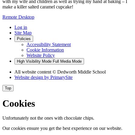
with my wife and children as well as trying my hand at baking – I
make a killer salted caramel cupcake!
Remote Desktop
Log in
Site Map
Policies
Accessibility Statement
Cookie Information
Website Policy
High Visibility Mode
Full Media Mode
All website content
© Dedworth Middle School
Website design by
PrimarySite
Top
Cookies
Unfortunately not the ones with chocolate chips.
Our cookies ensure you get the best experience on our website.