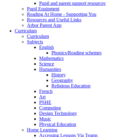
Pupil and parent support resources
Pupil Equipment
Reading At Home - Supporting You
Resources and Useful Links
Arbor Parent App
Curriculum
Curriculum
Subjects
English
Phonics/Reading schemes
Mathematics
Science
Humanities
History
Geography
Religious Education
French
Art
PSHE
Computing
Design Technology
Music
Physical Education
Home Learning
Accessing Lessons Via Teams