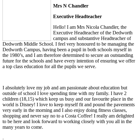
Mrs N Chandler
Executive Headteacher
Hello! I am Mrs Nicola Chandler, the
Executive Headteacher of the Dedworth
campus and substantive Headteacher of
Dedworth Middle School. I feel very honoured to be managing the
Dedworth Campus, having been a pupil in both schools myself in
the 1980’s, and I am therefore determined to secure an outstanding
future for the schools and have every intention of ensuring we offer
a top class education for all the pupils we serve.
I absolutely love my job and am passionate about education but
outside of school I love spending time with my family. I have 2
children (18,15) which keep us busy and our favourite place in the
world is Disney! I love to keep myself fit and pound the pavements
very early in the morning and I also enjoy doing fitness classes,
shopping and never say no to a Costa Coffee! I really am delighted
to be here and look forward to working closely with you all in the
many years to come.
.