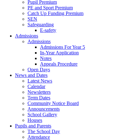
Pupil Premium
PE and Sport Premium
Catch Up Funding Premium
SEN
Safeguarding
E-safety
Admissions
Admissions
Admissions For Year 5
In-Year Application
Notes
Appeals Procedure
Open Days
News and Dates
Latest News
Calendar
Newsletters
Term Dates
Community Notice Board
Announcements
School Gallery
Houses
Pupils and Parents
The School Day
Attendance